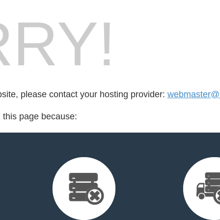
RY!
bsite, please contact your hosting provider:
webmaster@n
d this page because: