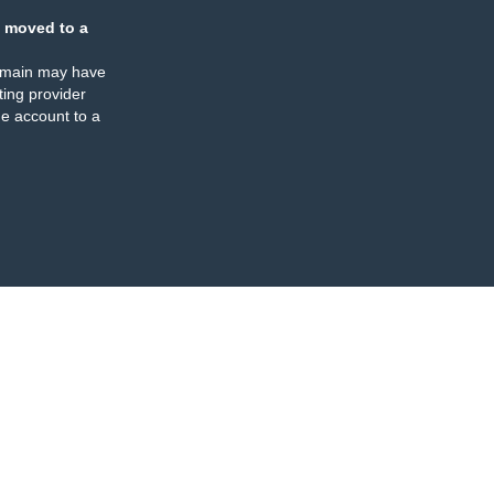
 moved to a
omain may have
ing provider
e account to a