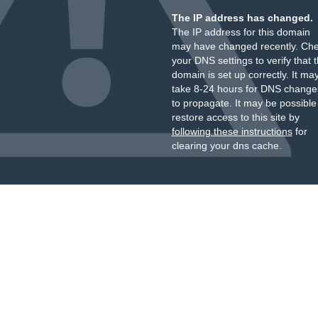
The IP address has changed.
The IP address for this domain
may have changed recently. Ch
your DNS settings to verify that 
domain is set up correctly. It ma
take 8-24 hours for DNS change
to propagate. It may be possible
restore access to this site by
following these instructions
for
clearing your dns cache.