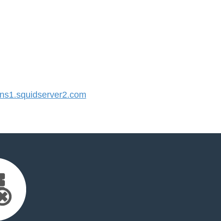
s1.squidserver2.com