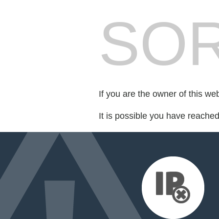
SOR
If you are the owner of this we
It is possible you have reache